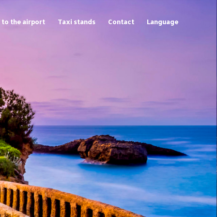
 to the airport
Taxi stands
Contact
Language