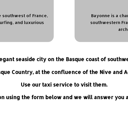
he southwest of France,
Bayonne is a cha
urfing, and luxurious
southwestern Fran
arch
elegant seaside city on the Basque coast of southw
sque Country, at the confluence of the Nive and A
Use our taxi service to visit them.
n using the form below and we will answer you as