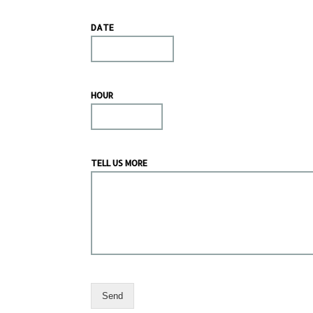
DATE
HOUR
TELL US MORE
Send