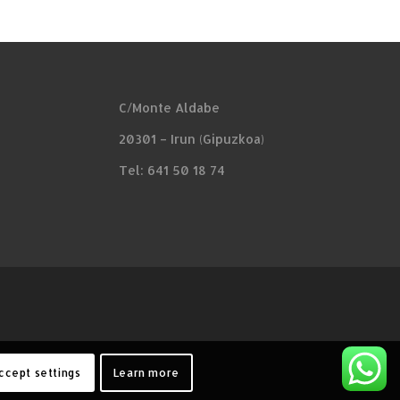
C/Monte Aldabe
20301 – Irun (Gipuzkoa)
Tel: 641 50 18 74
ccept settings
Learn more