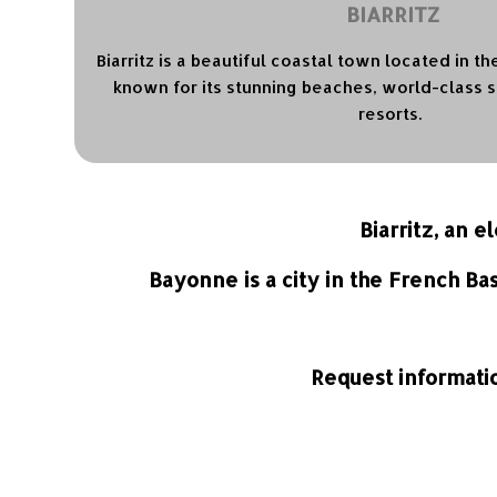
BIARRITZ
Biarritz is a beautiful coastal town located in t
known for its stunning beaches, world-class s
resorts.
Biarritz, an 
Bayonne is a city in the French Ba
Request informatio