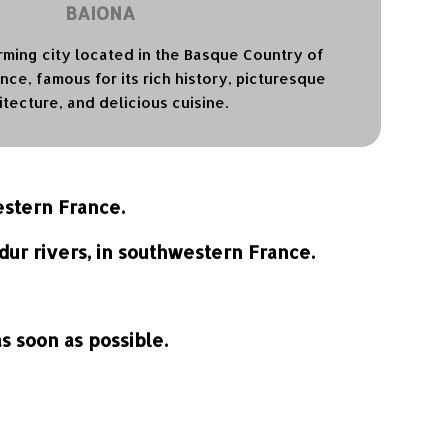
BAIONA
rming city located in the Basque Country of
ce, famous for its rich history, picturesque
itecture, and delicious cuisine.
estern France.
dur rivers, in southwestern France.
 soon as possible.