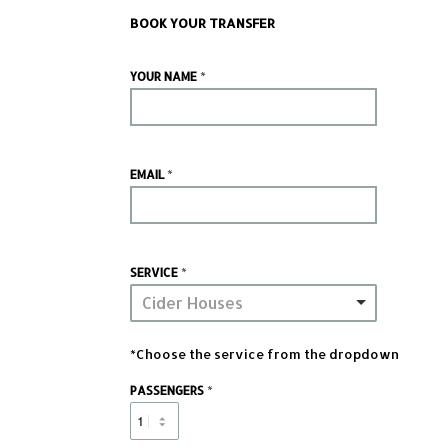
BOOK YOUR TRANSFER
*
YOUR NAME
*
EMAIL
*
SERVICE
Cider Houses
*Choose the service from the dropdown
*
PASSENGERS