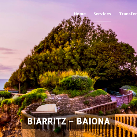
Home
Services
Transfer
BIARRITZ – BAIONA