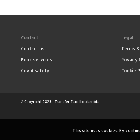
Contact
Legal
Contact us
Terms &
Book services
Privacy 
Covid safety
Cookie P
© Copyright 2023 - Transfer Taxi Hondarribia
This site uses cookies. By contin