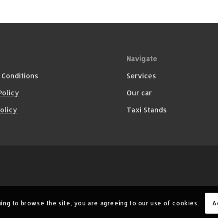
Navigate
 Conditions
Services
Policy
Our car
olicy
Taxi Stands
A
uing to browse the site, you are agreeing to our use of cookies.