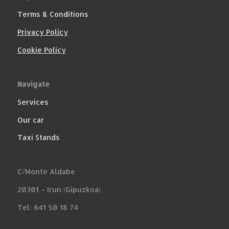
Terms & Conditions
Privacy Policy
Cookie Policy
Navigate
Services
Our car
Taxi Stands
C/Monte Aldabe
20301 – Irun (Gipuzkoa)
Tel: 641 50 18 74