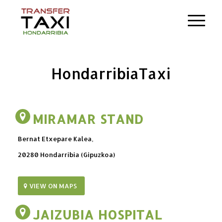
Hondarribia
Taxi
MIRAMAR STAND
Bernat Etxepare Kalea,
20280 Hondarribia (Gipuzkoa)
VIEW ON MAPS
JAIZUBIA HOSPITAL