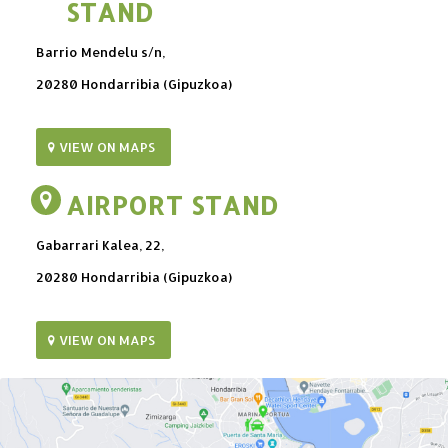
STAND
Barrio Mendelu s/n,
20280 Hondarribia (Gipuzkoa)
VIEW ON MAPS
AIRPORT STAND
Gabarrari Kalea, 22,
20280 Hondarribia (Gipuzkoa)
VIEW ON MAPS