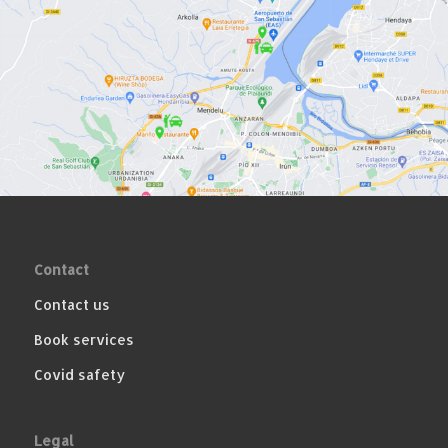
Contact
Contact us
Book services
Covid safety
Legal