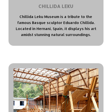
CHILLIDA LEKU
Chillida Leku Museum is a tribute to the
famous Basque sculptor Eduardo Chillida.
Located in Hernani, Spain, it displays his art
amidst stunning natural surroundings.