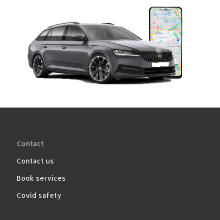
Contact
Contact us
Book services
Covid safety