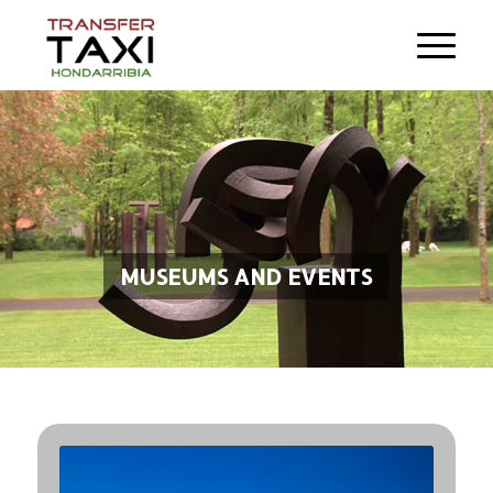
MUSEUMS AND EVENTS