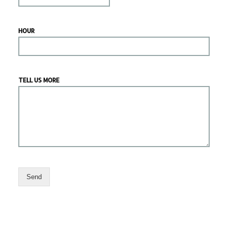
HOUR
TELL US MORE
Send