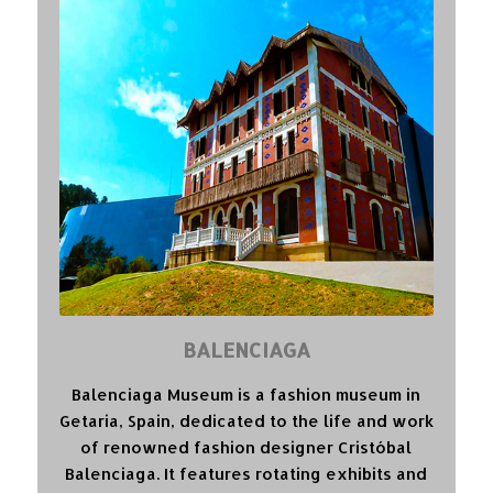
BALENCIAGA
Balenciaga Museum is a fashion museum in
Getaria, Spain, dedicated to the life and work
of renowned fashion designer Cristóbal
Balenciaga. It features rotating exhibits and