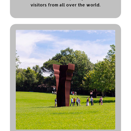
visitors from all over the world.