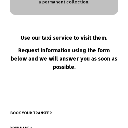
a permanent collection.
Use our taxi service to visit them.
Request information using the form
below and we will answer you as soon as
possible.
BOOK YOUR TRANSFER
*