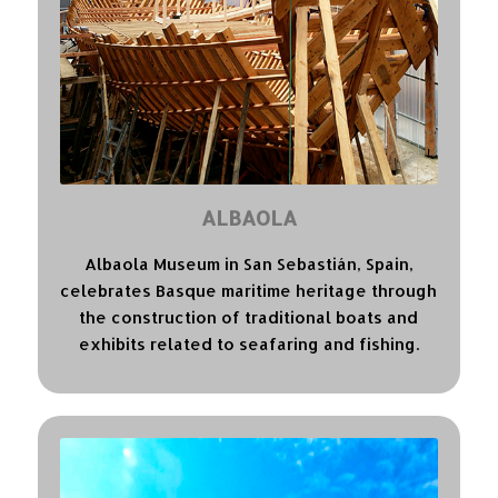
ALBAOLA
Albaola Museum in San Sebastián, Spain,
celebrates Basque maritime heritage through
the construction of traditional boats and
exhibits related to seafaring and fishing.