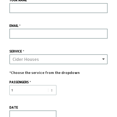
YOUR NAME
*
EMAIL
*
SERVICE
Cider Houses
*Choose the service from the dropdown
*
PASSENGERS
DATE