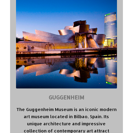
GUGGENHEIM
The Guggenheim Museum is an iconic modern
art museum located in Bilbao, Spain. Its
unique architecture and impressive
collection of contemporary art attract