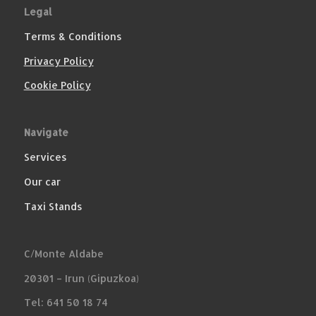
Legal
Terms & Conditions
Privacy Policy
Cookie Policy
Navigate
Services
Our car
Taxi Stands
C/Monte Aldabe
20301 – Irun (Gipuzkoa)
Tel: 641 50 18 74